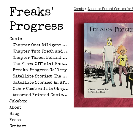
Comic
>
Assorted Printed Comics for 
Freaks'
Progress
Comic
Chapter One: Diligent Hearts
Chapter Two: Fresh and Unfettered
Chapter Three: Behind God's Back
The Flaw: Official Backstory of Andrea and Allison
Freaks' Progress Gallery
Satellite Stories: The Big Stupid Pile of Love That No One Wants
Satellite Stories: An Afternoon at the Nickel
Other Comics: It Is Okay, with Camilo Gonzalez
Assorted Printed Comics for Sale
Jukebox
About
Blog
Press
Contact