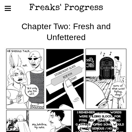
Freaks' Progress
Chapter Two: Fresh and
Unfettered