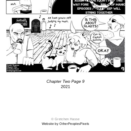
Chapter Two Page 9
2021
© Gretchen Hasse
Website by OtherPeoplesPixels